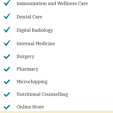
Immunization and Wellness Care
Dental Care
Digital Radiology
Internal Medicine
Surgery
Pharmacy
Microchipping
Nutritional Counselling
Online Store