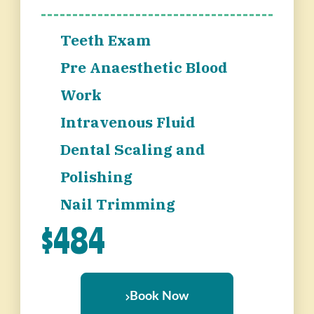
Teeth Exam
Pre Anaesthetic Blood
Work
Intravenous Fluid
Dental Scaling and
Polishing
Nail Trimming
$484
Book Now