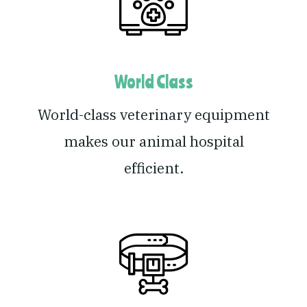
World Class
World-class veterinary equipment
makes our animal hospital
efficient.