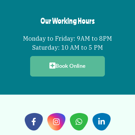
Our Working Hours
Monday to Friday: 9AM to 8PM
Saturday: 10 AM to 5 PM
Book Online