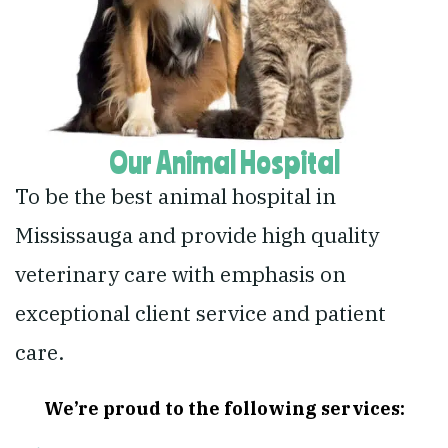
Our Animal Hospital
To be the best animal hospital in
Mississauga and provide high quality
veterinary care with emphasis on
exceptional client service and patient
care.
We’re proud to the following services: