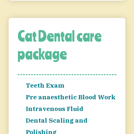
Cat Dental care
package
Teeth Exam
Pre anaesthetic Blood Work
Intravenous Fluid
Dental Scaling and
Polishing