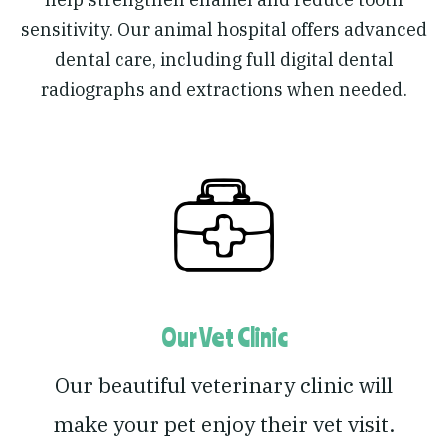
sensitivity. Our animal hospital offers advanced
dental care, including full digital dental
radiographs and extractions when needed.
Our Vet Clinic
Our beautiful veterinary clinic will
make your pet enjoy their vet visit.