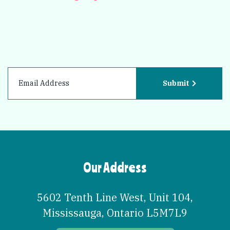
Submit
Our Address
5602 Tenth Line West, Unit 104
,
Mississauga
,
Ontario
L5M7L9