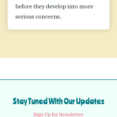
before they develop into more
serious concerns
.
Stay Tuned With Our Updates
Sign Up for Newsletter