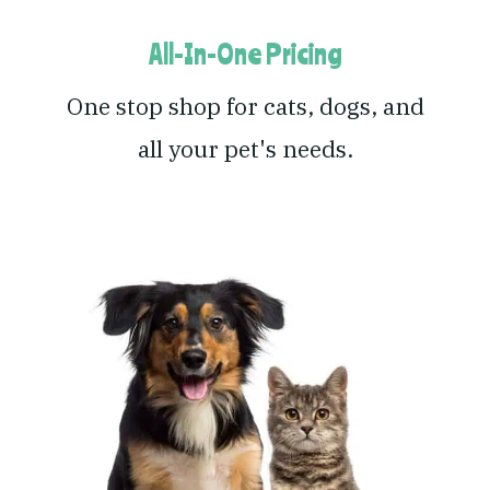
All-In-One Pricing
One stop shop for cats, dogs, and
all your pet's needs.