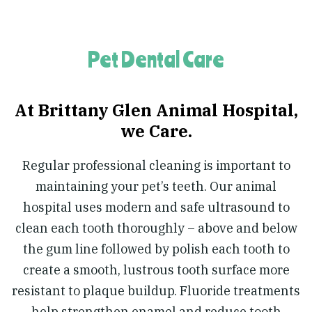
Pet Dental Care
At Brittany Glen Animal Hospital,
we Care.
Regular professional cleaning is important to
maintaining your pet’s teeth. Our animal
hospital uses modern and safe ultrasound to
clean each tooth thoroughly – above and below
the gum line followed by polish each tooth to
create a smooth, lustrous tooth surface more
resistant to plaque buildup. Fluoride treatments
help strengthen enamel and reduce tooth