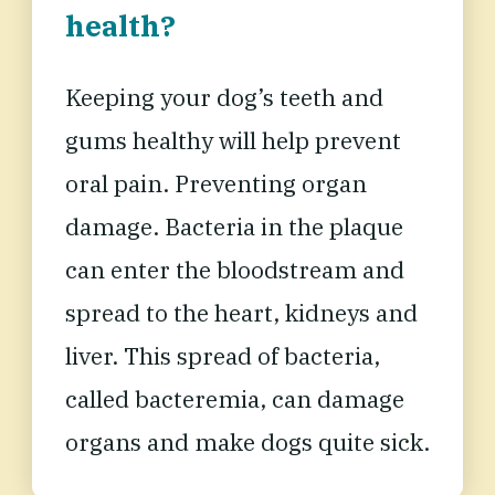
health?
Keeping your dog’s teeth and
gums healthy will
help prevent
oral pain
. Preventing organ
damage. Bacteria in the plaque
can enter the bloodstream and
spread to the heart, kidneys and
liver. This spread of bacteria,
called bacteremia, can damage
organs and make dogs quite sick.