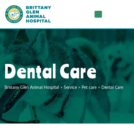
Dental Care
Brittany Glen Animal Hospital
>
Service
>
Pet care
>
Dental Care