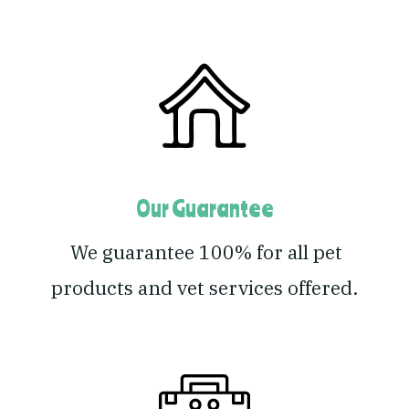
Our Guarantee
We guarantee 100% for all pet
products and vet services offered.