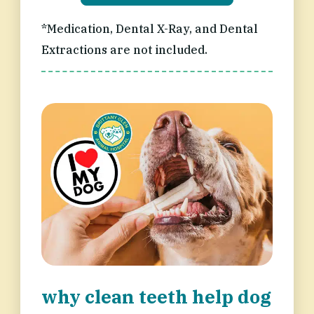
*Medication, Dental X-Ray, and Dental
Extractions are not included.
why clean teeth help dog