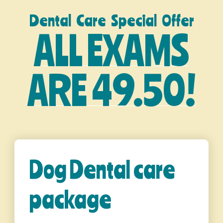
Dental Care Special Offer
ALL EXAMS
ARE 49.50!
Dog Dental care
package