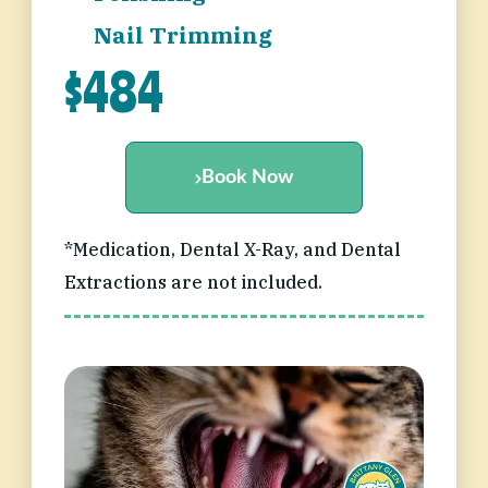
Nail Trimming
$484
Book Now
*Medication, Dental X-Ray, and Dental
Extractions are not included.