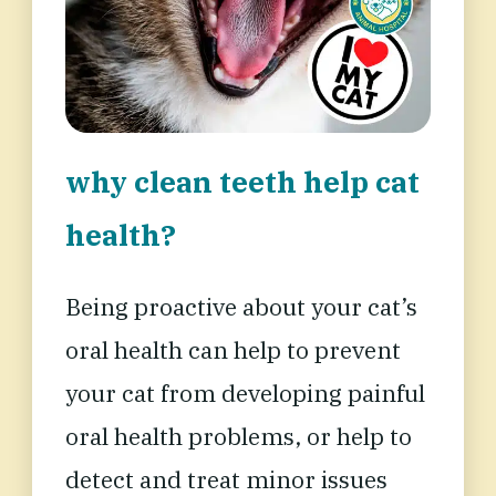
why clean teeth help cat
health?
Being proactive about your cat’s
oral health can help
to prevent
your cat from developing painful
oral health problems, or help to
detect and treat minor issues