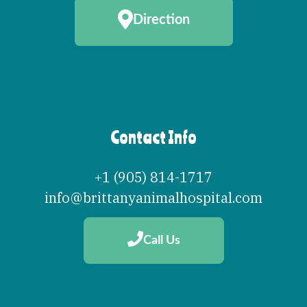
Direction
Contact Info
+1 (905) 814-1717
info@brittanyanimalhospital.com
Call Us