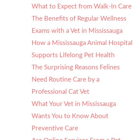
What to Expect from Walk-In Care
The Benefits of Regular Wellness
Exams with a Vet in Mississauga
How a Mississauga Animal Hospital
Supports Lifelong Pet Health
The Surprising Reasons Felines
Need Routine Care by a
Professional Cat Vet
What Your Vet in Mississauga
Wants You to Know About
Preventive Care