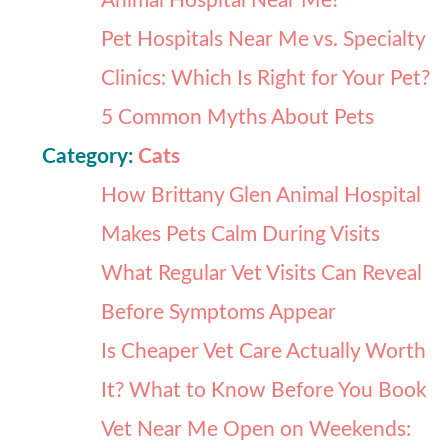
Animal Hospital Near Me?
Pet Hospitals Near Me vs. Specialty
Clinics: Which Is Right for Your Pet?
5 Common Myths About Pets
Category:
Cats
How Brittany Glen Animal Hospital
Makes Pets Calm During Visits
What Regular Vet Visits Can Reveal
Before Symptoms Appear
Is Cheaper Vet Care Actually Worth
It? What to Know Before You Book
Vet Near Me Open on Weekends: