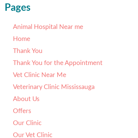
Pages
Animal Hospital Near me
Home
Thank You
Thank You for the Appointment
Vet Clinic Near Me
Veterinary Clinic Mississauga
About Us
Offers
Our Clinic
Our Vet Clinic