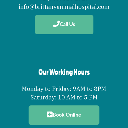
info@brittanyanimalhospital.com
Call Us
Our Working Hours
Monday to Friday: 9AM to 8PM
Saturday: 10 AM to 5 PM
Book Online