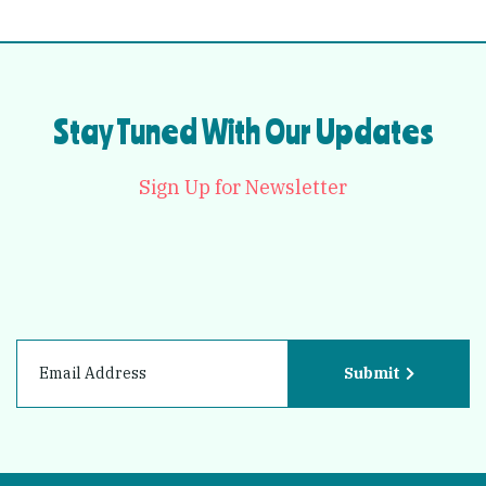
Stay Tuned With Our Updates
Sign Up for Newsletter
Submit