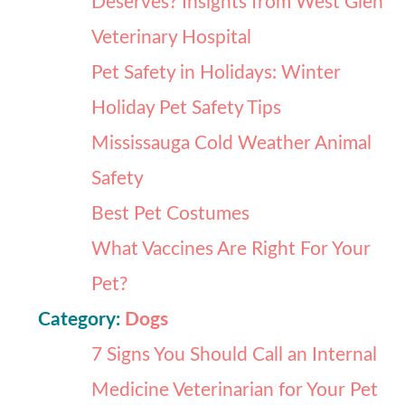
Deserves? Insights from West Glen
Veterinary Hospital
Pet Safety in Holidays: Winter
Holiday Pet Safety Tips
Mississauga Cold Weather Animal
Safety
Best Pet Costumes
What Vaccines Are Right For Your
Pet?
Category:
Dogs
7 Signs You Should Call an Internal
Medicine Veterinarian for Your Pet