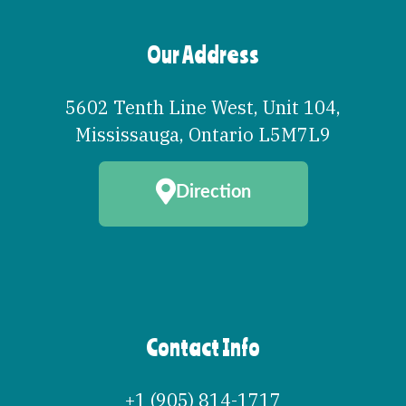
Our Address
5602 Tenth Line West, Unit 104
,
Mississauga
,
Ontario
L5M7L9
Direction
Contact Info
+1 (905) 814-1717