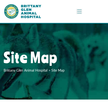
Site Map
Brittany Glen Animal Hospital
>
Site Map