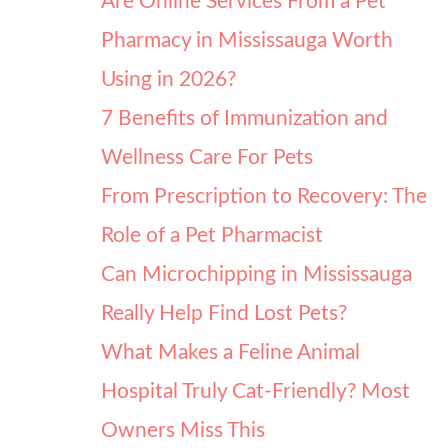
Are Online Services From a Pet
Pharmacy in Mississauga Worth
Using in 2026?
7 Benefits of Immunization and
Wellness Care For Pets
From Prescription to Recovery: The
Role of a Pet Pharmacist
Can Microchipping in Mississauga
Really Help Find Lost Pets?
What Makes a Feline Animal
Hospital Truly Cat-Friendly? Most
Owners Miss This