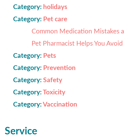
Category:
holidays
Category:
Pet care
Common Medication Mistakes a
Pet Pharmacist Helps You Avoid
Category:
Pets
Category:
Prevention
Category:
Safety
Category:
Toxicity
Category:
Vaccination
Service