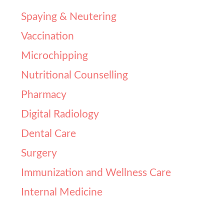
Spaying & Neutering​
Vaccination
Microchipping
Nutritional Counselling
Pharmacy
Digital Radiology
Dental Care
Surgery
Immunization and Wellness Care
Internal Medicine