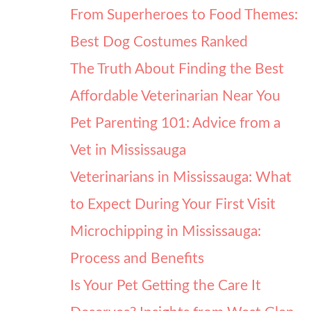
From Superheroes to Food Themes:
Best Dog Costumes Ranked
The Truth About Finding the Best
Affordable Veterinarian Near You
Pet Parenting 101: Advice from a
Vet in Mississauga
Veterinarians in Mississauga: What
to Expect During Your First Visit
Microchipping in Mississauga:
Process and Benefits
Is Your Pet Getting the Care It