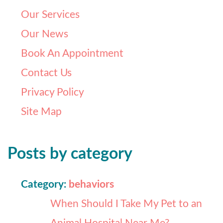
Our Services
Our News
Book An Appointment
Contact Us
Privacy Policy
Site Map
Posts by category
Category:
behaviors
When Should I Take My Pet to an