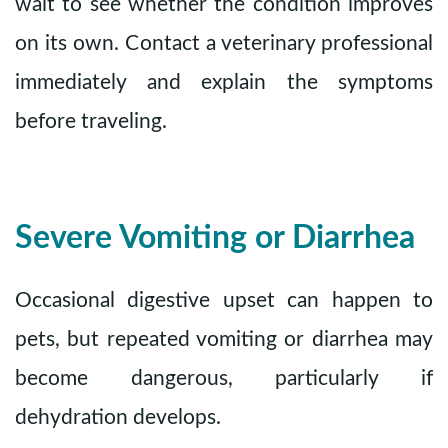
wait to see whether the condition improves
on its own. Contact a veterinary professional
immediately and explain the symptoms
before traveling.
Severe Vomiting or Diarrhea
Occasional digestive upset can happen to
pets, but repeated vomiting or diarrhea may
become dangerous, particularly if
dehydration develops.