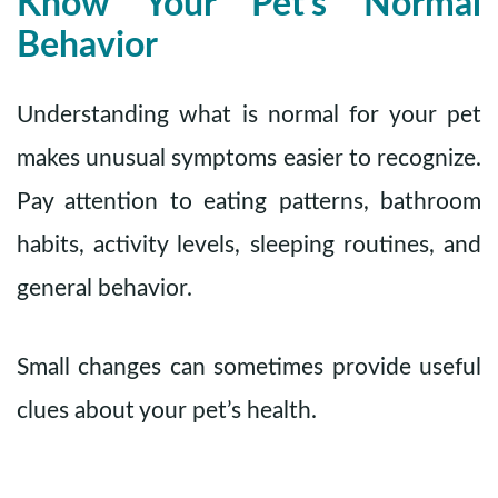
Know Your Pet’s Normal
Behavior
Understanding what is normal for your pet
makes unusual symptoms easier to recognize.
Pay attention to eating patterns, bathroom
habits, activity levels, sleeping routines, and
general behavior.
Small changes can sometimes provide useful
clues about your pet’s health.