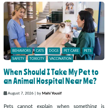
BEHAVIORS
CATS
DOGS
PET CARE
PETS
SAFETY
TOXICITY
VACCINATION
When Should I Take My Pet to
an Animal Hospital Near Me?
August 7, 2026
by
Mahi Yousif
Pets cannot explain when something is