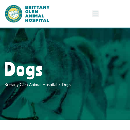
Dogs
Brittany Glen Animal Hospital
>
Dogs