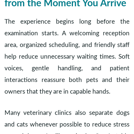
from the Moment You Arrive
The experience begins long before the
examination starts. A welcoming reception
area, organized scheduling, and friendly staff
help reduce unnecessary waiting times. Soft
voices, gentle handling, and patient
interactions reassure both pets and their
owners that they are in capable hands.
Many veterinary clinics also separate dogs
and cats whenever possible to reduce stress