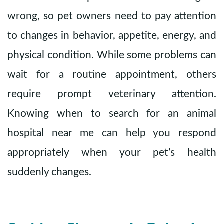
wrong, so pet owners need to pay attention
to changes in behavior, appetite, energy, and
physical condition. While some problems can
wait for a routine appointment, others
require prompt veterinary attention.
Knowing when to search for an animal
hospital near me can help you respond
appropriately when your pet’s health
suddenly changes.