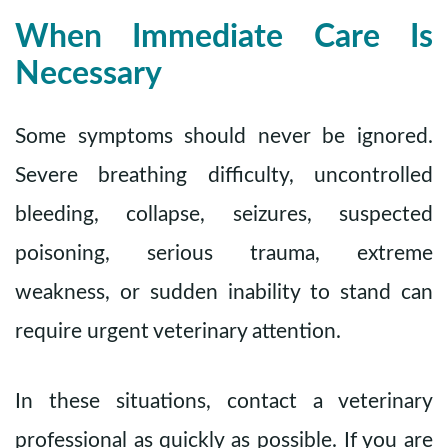
When Immediate Care Is
Necessary
Some symptoms should never be ignored.
Severe breathing difficulty, uncontrolled
bleeding, collapse, seizures, suspected
poisoning, serious trauma, extreme
weakness, or sudden inability to stand can
require urgent veterinary attention.
In these situations, contact a veterinary
professional as quickly as possible. If you are