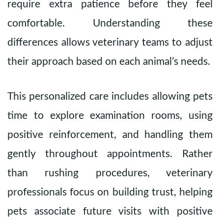
require extra patience before they feel
comfortable. Understanding these
differences allows veterinary teams to adjust
their approach based on each animal’s needs.
This personalized care includes allowing pets
time to explore examination rooms, using
positive reinforcement, and handling them
gently throughout appointments. Rather
than rushing procedures, veterinary
professionals focus on building trust, helping
pets associate future visits with positive