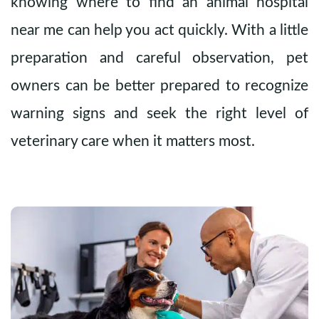
knowing where to find an animal hospital
near me can help you act quickly. With a little
preparation and careful observation, pet
owners can be better prepared to recognize
warning signs and seek the right level of
veterinary care when it matters most.