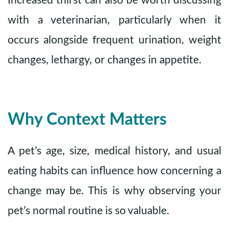
Increased thirst can also be worth discussing
with a veterinarian, particularly when it
occurs alongside frequent urination, weight
changes, lethargy, or changes in appetite.
Why Context Matters
A pet’s age, size, medical history, and usual
eating habits can influence how concerning a
change may be. This is why observing your
pet’s normal routine is so valuable.