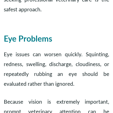
safest approach.
Eye Problems
Eye issues can worsen quickly. Squinting,
redness, swelling, discharge, cloudiness, or
repeatedly rubbing an eye should be
evaluated rather than ignored.
Because vision is extremely important,
prompt veterinary attention can be