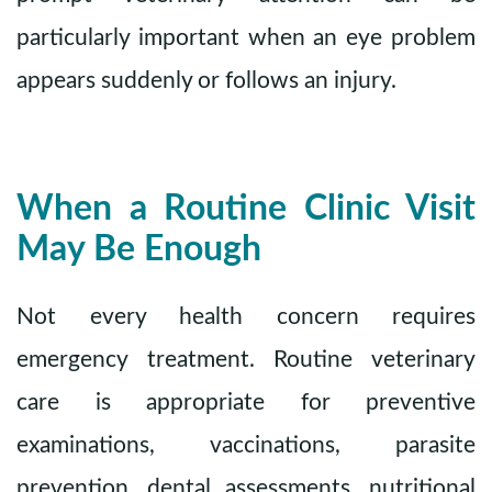
particularly important when an eye problem
appears suddenly or follows an injury.
When a Routine Clinic Visit
May Be Enough
Not every health concern requires
emergency treatment. Routine veterinary
care is appropriate for preventive
examinations, vaccinations, parasite
prevention, dental assessments, nutritional