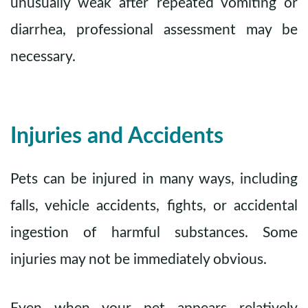
unusually weak after repeated vomiting or
diarrhea, professional assessment may be
necessary.
Injuries and Accidents
Pets can be injured in many ways, including
falls, vehicle accidents, fights, or accidental
ingestion of harmful substances. Some
injuries may not be immediately obvious.