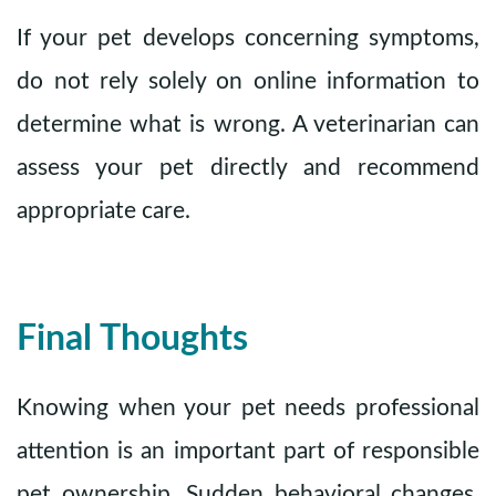
If your pet develops concerning symptoms,
do not rely solely on online information to
determine what is wrong. A veterinarian can
assess your pet directly and recommend
appropriate care.
Final Thoughts
Knowing when your pet needs professional
attention is an important part of responsible
pet ownership. Sudden behavioral changes,