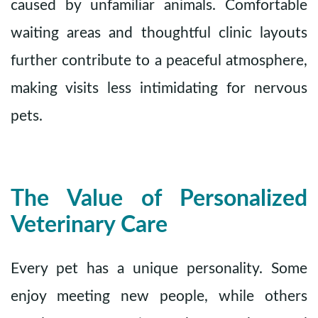
caused by unfamiliar animals. Comfortable
waiting areas and thoughtful clinic layouts
further contribute to a peaceful atmosphere,
making visits less intimidating for nervous
pets.
The Value of Personalized
Veterinary Care
Every pet has a unique personality. Some
enjoy meeting new people, while others