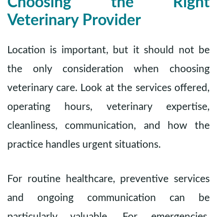
Choosing the Right
Veterinary Provider
Location is important, but it should not be
the only consideration when choosing
veterinary care. Look at the services offered,
operating hours, veterinary expertise,
cleanliness, communication, and how the
practice handles urgent situations.
For routine healthcare, preventive services
and ongoing communication can be
particularly valuable. For emergencies,