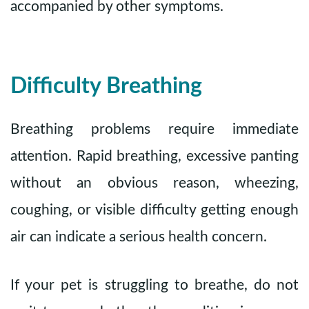
accompanied by other symptoms.
Difficulty Breathing
Breathing problems require immediate
attention. Rapid breathing, excessive panting
without an obvious reason, wheezing,
coughing, or visible difficulty getting enough
air can indicate a serious health concern.
If your pet is struggling to breathe, do not