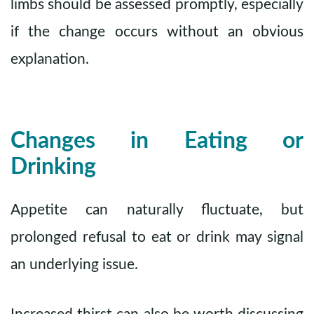
limbs should be assessed promptly, especially
if the change occurs without an obvious
explanation.
Changes in Eating or
Drinking
Appetite can naturally fluctuate, but
prolonged refusal to eat or drink may signal
an underlying issue.