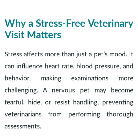
Why a Stress-Free Veterinary
Visit Matters
Stress affects more than just a pet’s mood. It
can influence heart rate, blood pressure, and
behavior, making examinations more
challenging. A nervous pet may become
fearful, hide, or resist handling, preventing
veterinarians from performing thorough
assessments.