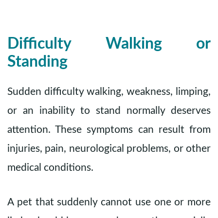
Difficulty Walking or
Standing
Sudden difficulty walking, weakness, limping,
or an inability to stand normally deserves
attention. These symptoms can result from
injuries, pain, neurological problems, or other
medical conditions.
A pet that suddenly cannot use one or more