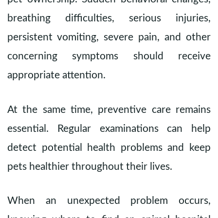
breathing difficulties, serious injuries,
persistent vomiting, severe pain, and other
concerning symptoms should receive
appropriate attention.
At the same time, preventive care remains
essential. Regular examinations can help
detect potential health problems and keep
pets healthier throughout their lives.
When an unexpected problem occurs,