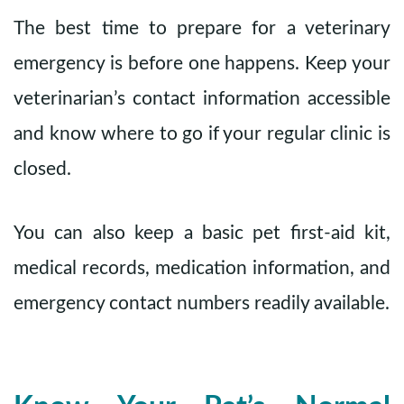
The best time to prepare for a veterinary
emergency is before one happens. Keep your
veterinarian’s contact information accessible
and know where to go if your regular clinic is
closed.
You can also keep a basic pet first-aid kit,
medical records, medication information, and
emergency contact numbers readily available.