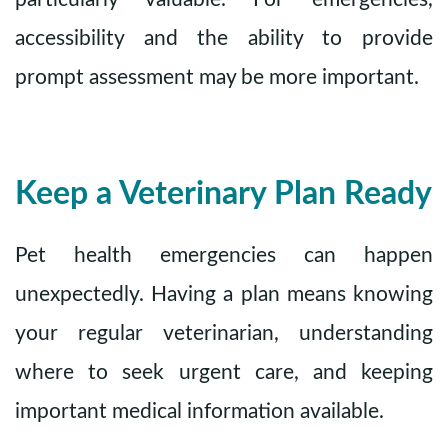
accessibility and the ability to provide
prompt assessment may be more important.
Keep a Veterinary Plan Ready
Pet health emergencies can happen
unexpectedly. Having a plan means knowing
your regular veterinarian, understanding
where to seek urgent care, and keeping
important medical information available.