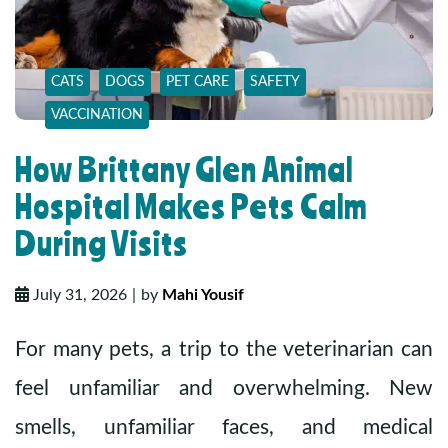
CATS
DOGS
PET CARE
SAFETY
VACCINATION
How Brittany Glen Animal
Hospital Makes Pets Calm
During Visits
July 31, 2026
by
Mahi Yousif
For many pets, a trip to the veterinarian can
feel unfamiliar and overwhelming. New
smells, unfamiliar faces, and medical