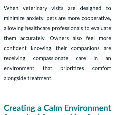
When veterinary visits are designed to
minimize anxiety, pets are more cooperative,
allowing healthcare professionals to evaluate
them accurately. Owners also feel more
confident knowing their companions are
receiving compassionate care in an
environment that prioritizes comfort
alongside treatment.
Creating a Calm Environment