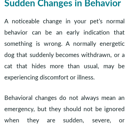
Sudden Changes in Behavior
A noticeable change in your pet’s normal
behavior can be an early indication that
something is wrong. A normally energetic
dog that suddenly becomes withdrawn, or a
cat that hides more than usual, may be
experiencing discomfort or illness.
Behavioral changes do not always mean an
emergency, but they should not be ignored
when they are sudden, severe, or