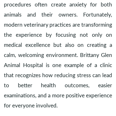
procedures often create anxiety for both
animals and their owners. Fortunately,
modern veterinary practices are transforming
the experience by focusing not only on
medical excellence but also on creating a
calm, welcoming environment.
Brittany Glen
Animal Hospital
is one example of a clinic
that recognizes how reducing stress can lead
to better health outcomes, easier
examinations, and a more positive experience
for everyone involved.