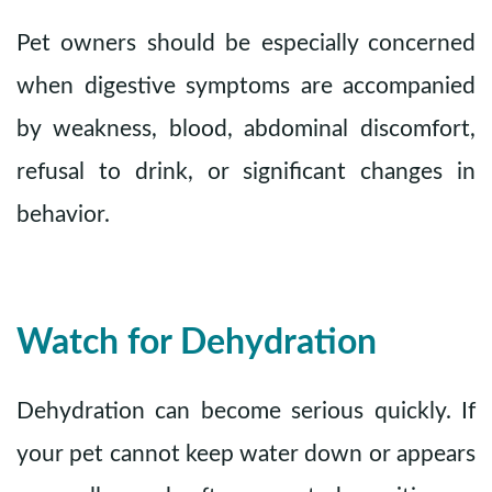
Pet owners should be especially concerned
when digestive symptoms are accompanied
by weakness, blood, abdominal discomfort,
refusal to drink, or significant changes in
behavior.
Watch for Dehydration
Dehydration can become serious quickly. If
your pet cannot keep water down or appears