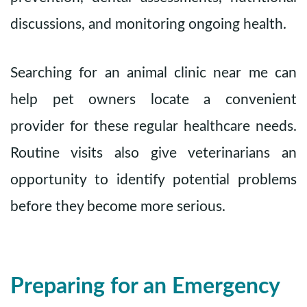
discussions, and monitoring ongoing health.
Searching for an animal clinic near me can
help pet owners locate a convenient
provider for these regular healthcare needs.
Routine visits also give veterinarians an
opportunity to identify potential problems
before they become more serious.
Preparing for an Emergency