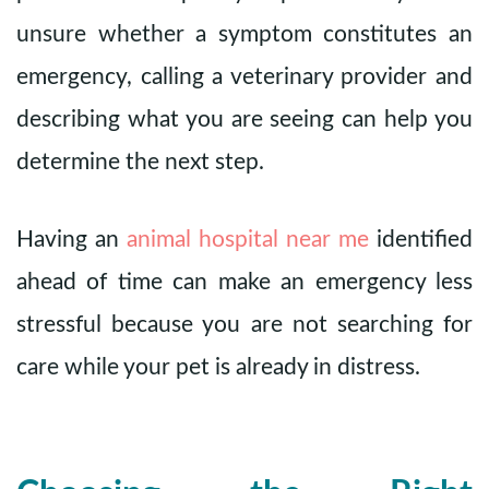
unsure whether a symptom constitutes an
emergency, calling a veterinary provider and
describing what you are seeing can help you
determine the next step.
Having an
animal hospital near me
identified
ahead of time can make an emergency less
stressful because you are not searching for
care while your pet is already in distress.