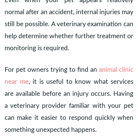
Even when your pet appears relatively
normal after an accident, internal injuries may
still be possible. A veterinary examination can
help determine whether further treatment or
monitoring is required.
For pet owners trying to find an
animal clinic
near me
, it is useful to know what services
are available before an injury occurs. Having
a veterinary provider familiar with your pet
can make it easier to respond quickly when
something unexpected happens.