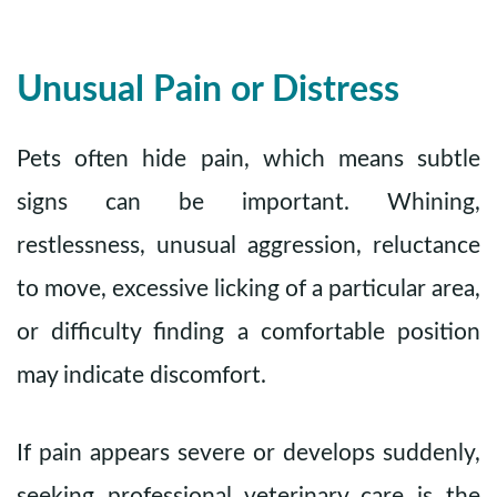
Unusual Pain or Distress
Pets often hide pain, which means subtle
signs can be important. Whining,
restlessness, unusual aggression, reluctance
to move, excessive licking of a particular area,
or difficulty finding a comfortable position
may indicate discomfort.
If pain appears severe or develops suddenly,
seeking professional veterinary care is the