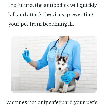
the future, the antibodies will quickly
kill and attack the virus, preventing
your pet from becoming ill.
Vaccines not only safeguard your pet’s