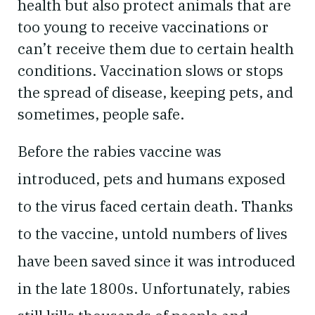
health but also protect animals that are
too young to receive vaccinations or
can’t receive them due to certain health
conditions. Vaccination slows or stops
the spread of disease, keeping pets, and
sometimes, people safe.
Before the rabies vaccine was
introduced, pets and humans exposed
to the virus faced certain death. Thanks
to the vaccine, untold numbers of lives
have been saved since it was introduced
in the late 1800s. Unfortunately, rabies