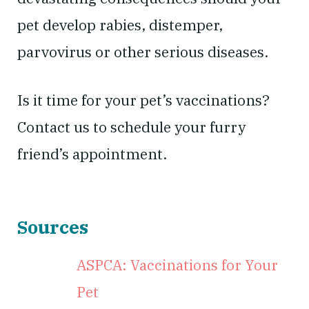
pet develop rabies, distemper,
parvovirus or other serious diseases.
Is it time for your pet’s vaccinations?
Contact us to schedule your furry
friend’s appointment.
Sources
ASPCA: Vaccinations for Your
Pet