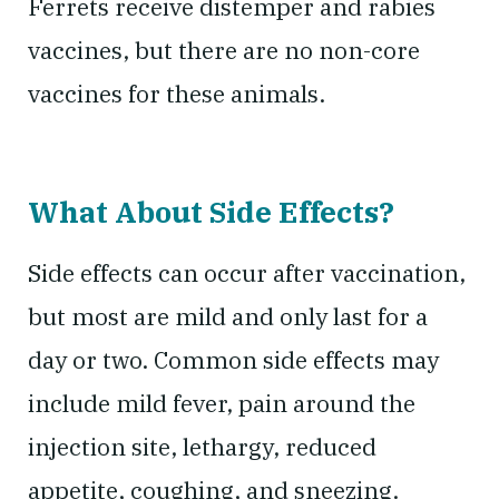
Ferrets receive distemper and rabies
vaccines, but there are no non-core
vaccines for these animals.
What About Side Effects?
Side effects can occur after vaccination,
but most are mild and only last for a
day or two. Common side effects may
include mild fever, pain around the
injection site, lethargy, reduced
appetite, coughing, and sneezing.