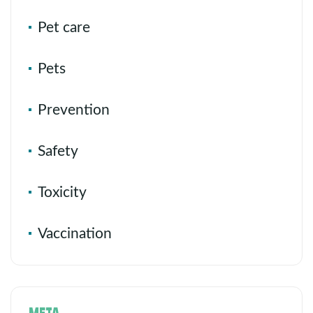
Pet care
Pets
Prevention
Safety
Toxicity
Vaccination
META