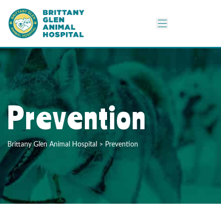
Prevention
Brittany Glen Animal Hospital
>
Prevention