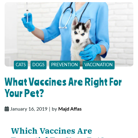
CATS
DOGS
PREVENTION
VACCINATION
What Vaccines Are Right For
Your Pet?
January 16, 2019
by
Majd Affas
Which Vaccines Are