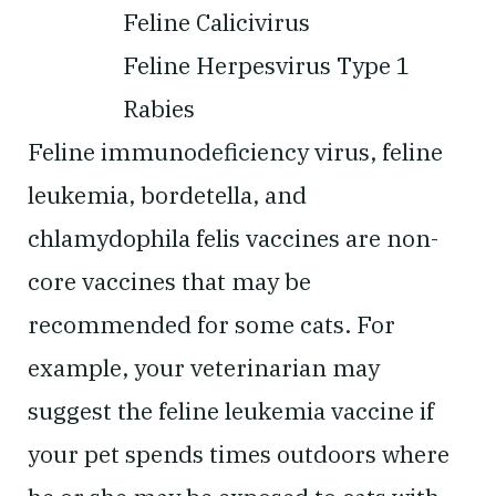
Feline Calicivirus
Feline Herpesvirus Type 1
Rabies
Feline immunodeficiency virus, feline
leukemia, bordetella, and
chlamydophila felis vaccines are non-
core vaccines that may be
recommended for some cats. For
example, your veterinarian may
suggest the feline leukemia vaccine if
your pet spends times outdoors where