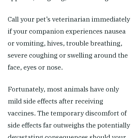
Call your pet’s veterinarian immediately
if your companion experiences nausea
or vomiting, hives, trouble breathing,
severe coughing or swelling around the
face, eyes or nose.
Fortunately, most animals have only
mild side effects after receiving
vaccines. The temporary discomfort of
side effects far outweighs the potentially
devastating consequences should your