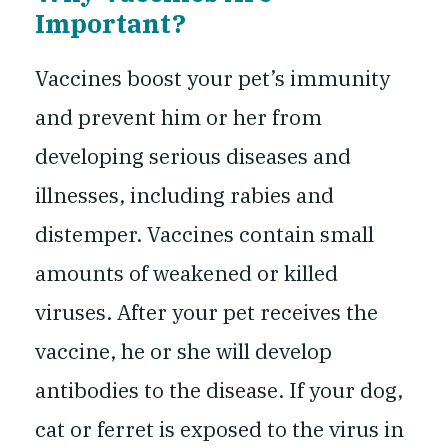
Important?
Vaccines boost your pet’s immunity
and prevent him or her from
developing serious diseases and
illnesses, including rabies and
distemper. Vaccines contain small
amounts of weakened or killed
viruses. After your pet receives the
vaccine, he or she will develop
antibodies to the disease. If your dog,
cat or ferret is exposed to the virus in