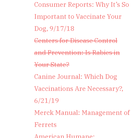
Consumer Reports: Why It’s So
Important to Vaccinate Your
Dog, 9/17/18
Centers for Disease Control
and Prevention: Is Rabies in
Your State?
Canine Journal: Which Dog
Vaccinations Are Necessary?,
6/21/19
Merck Manual: Management of
Ferrets
American Humane: