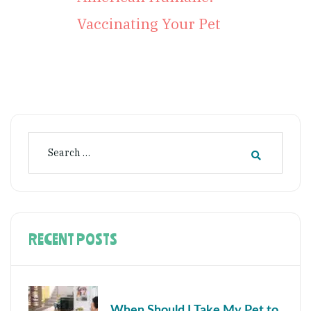
Vaccinating Your Pet
RECENT POSTS
When Should I Take My Pet to