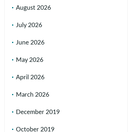
August 2026
July 2026
June 2026
May 2026
April 2026
March 2026
December 2019
October 2019