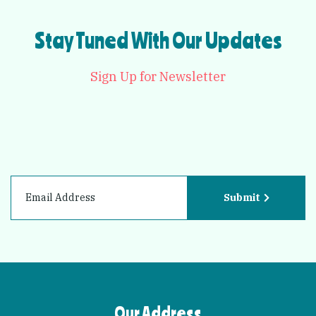
Stay Tuned With Our Updates
Sign Up for Newsletter
Submit
Our Address