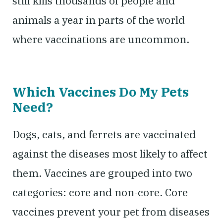
still kills thousands of people and
animals a year in parts of the world
where vaccinations are uncommon.
Which Vaccines Do My Pets
Need?
Dogs, cats, and ferrets are vaccinated
against the diseases most likely to affect
them. Vaccines are grouped into two
categories: core and non-core. Core
vaccines prevent your pet from diseases