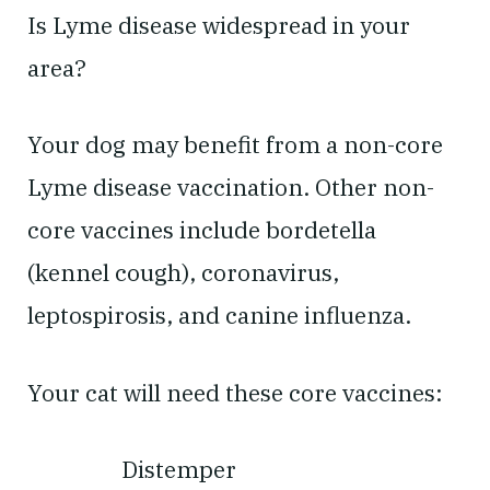
Is Lyme disease widespread in your
area?
Your dog may benefit from a non-core
Lyme disease vaccination. Other non-
core vaccines include bordetella
(kennel cough), coronavirus,
leptospirosis, and canine influenza.
Your cat will need these core vaccines:
Distemper