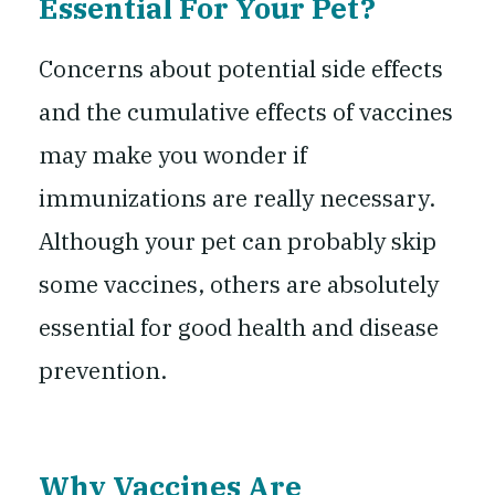
Essential For Your Pet?
Concerns about potential side effects
and the cumulative effects of vaccines
may make you wonder if
immunizations are really necessary.
Although your pet can probably skip
some vaccines, others are absolutely
essential for good health and disease
prevention.
Why Vaccines Are