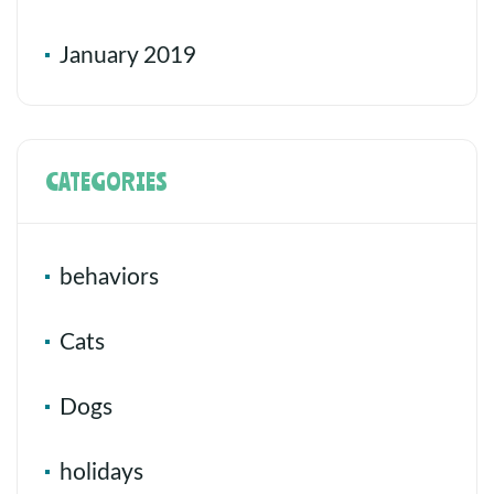
January 2019
CATEGORIES
behaviors
Cats
Dogs
holidays