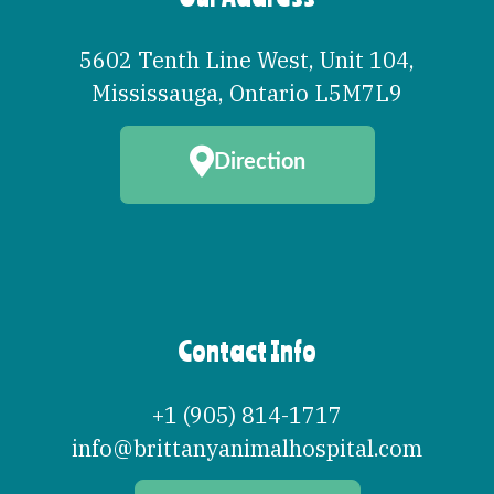
5602 Tenth Line West, Unit 104
,
Mississauga
,
Ontario
L5M7L9
Direction
Contact Info
+1 (905) 814-1717
info@brittanyanimalhospital.com