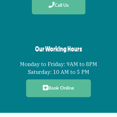
Call Us
Our Working Hours
Monday to Friday: 9AM to 8PM
Saturday: 10 AM to 5 PM
Book Online