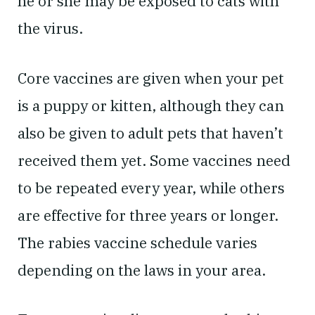
he or she may be exposed to cats with
the virus.
Core vaccines are given when your pet
is a puppy or kitten, although they can
also be given to adult pets that haven’t
received them yet. Some vaccines need
to be repeated every year, while others
are effective for three years or longer.
The rabies vaccine schedule varies
depending on the laws in your area.