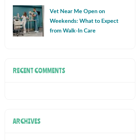
Vet Near Me Open on
Weekends: What to Expect
from Walk-In Care
RECENT COMMENTS
ARCHIVES