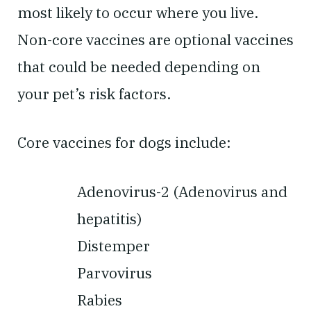
most likely to occur where you live.
Non-core vaccines are optional vaccines
that could be needed depending on
your pet’s risk factors.
Core vaccines for dogs include:
Adenovirus-2 (Adenovirus and
hepatitis)
Distemper
Parvovirus
Rabies