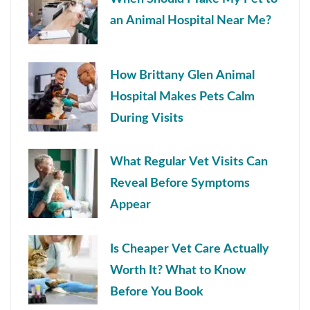
an Animal Hospital Near Me?
How Brittany Glen Animal
Hospital Makes Pets Calm
During Visits
What Regular Vet Visits Can
Reveal Before Symptoms
Appear
Is Cheaper Vet Care Actually
Worth It? What to Know
Before You Book