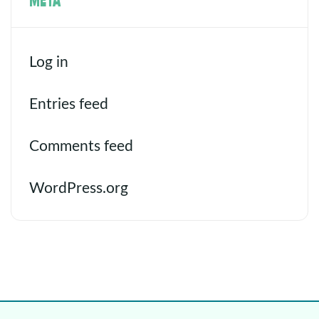
Log in
Entries feed
Comments feed
WordPress.org