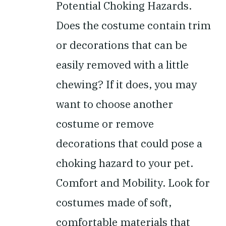
Potential Choking Hazards.
Does the costume contain trim
or decorations that can be
easily removed with a little
chewing? If it does, you may
want to choose another
costume or remove
decorations that could pose a
choking hazard to your pet.
Comfort and Mobility.
Look for
costumes made of soft,
comfortable materials that