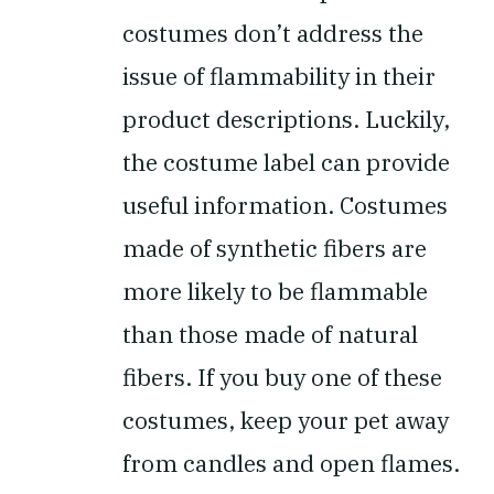
costumes don’t address the
issue of flammability in their
product descriptions. Luckily,
the costume label can provide
useful information. Costumes
made of synthetic fibers are
more likely to be flammable
than those made of natural
fibers. If you buy one of these
costumes, keep your pet away
from candles and open flames.