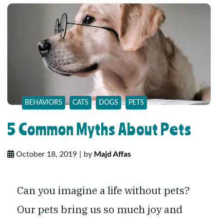
BEHAVIORS
CATS
DOGS
PETS
5 Common Myths About Pets
October 18, 2019
by
Majd Affas
Can you imagine a life without pets?
Our pets bring us so much joy and