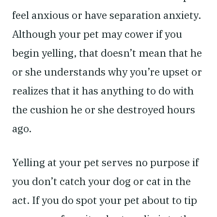
feel anxious or have separation anxiety.
Although your pet may cower if you
begin yelling, that doesn’t mean that he
or she understands why you’re upset or
realizes that it has anything to do with
the cushion he or she destroyed hours
ago.
Yelling at your pet serves no purpose if
you don’t catch your dog or cat in the
act. If you do spot your pet about to tip