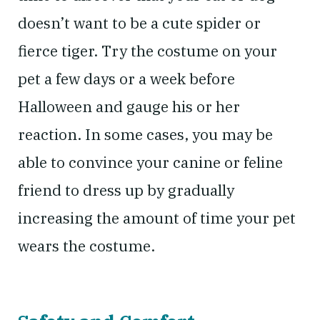
doesn’t want to be a cute spider or
fierce tiger. Try the costume on your
pet a few days or a week before
Halloween and gauge his or her
reaction. In some cases, you may be
able to convince your canine or feline
friend to dress up by gradually
increasing the amount of time your pet
wears the costume.