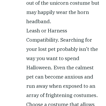
out of the unicorn costume but
may happily wear the horn
headband.
Leash or Harness
Compatibility.
Searching for
your lost pet probably isn’t the
way you want to spend
Halloween. Even the calmest
pet can become anxious and
run away when exposed to an
array of frightening costumes.
Choose a costume that allows