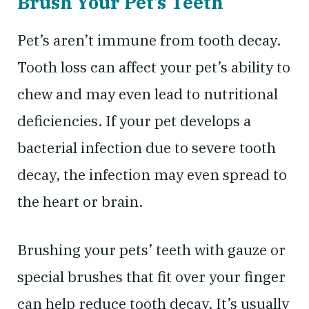
Brush Your Pet’s Teeth
Pet’s aren’t immune from tooth decay.
Tooth loss can affect your pet’s ability to
chew and may even lead to nutritional
deficiencies. If your pet develops a
bacterial infection due to severe tooth
decay, the infection may even spread to
the heart or brain.
Brushing your pets’ teeth with gauze or
special brushes that fit over your finger
can help reduce tooth decay. It’s usually