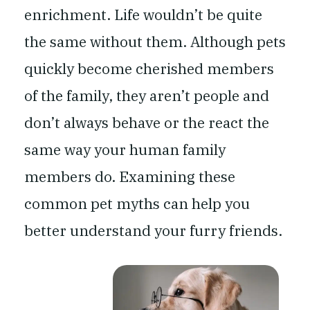
enrichment. Life wouldn’t be quite
the same without them. Although pets
quickly become cherished members
of the family, they aren’t people and
don’t always behave or the react the
same way your human family
members do. Examining these
common pet myths can help you
better understand your furry friends.