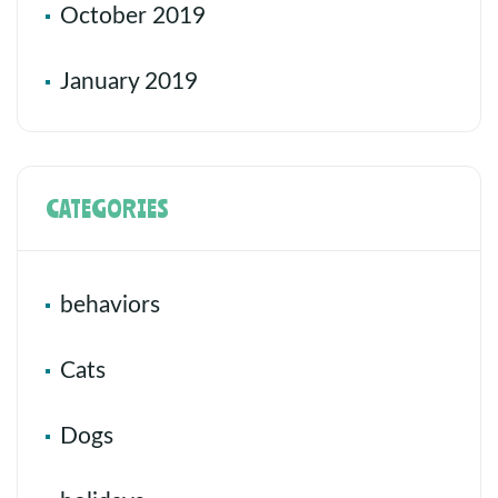
October 2019
January 2019
CATEGORIES
behaviors
Cats
Dogs