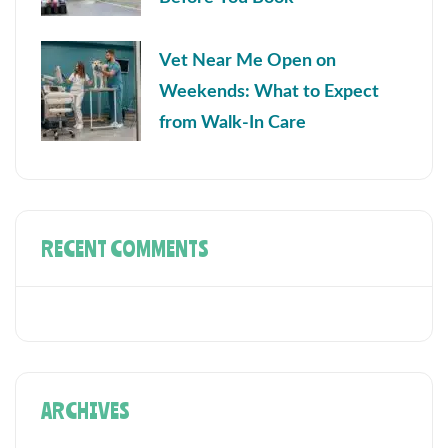
Vet Near Me Open on
Weekends: What to Expect
from Walk-In Care
RECENT COMMENTS
ARCHIVES