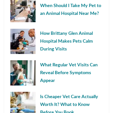
When Should I Take My Pet to
an Animal Hospital Near Me?
How Brittany Glen Animal
Hospital Makes Pets Calm
During Visits
What Regular Vet Visits Can
Reveal Before Symptoms
Appear
Is Cheaper Vet Care Actually
Worth It? What to Know
Before You Book