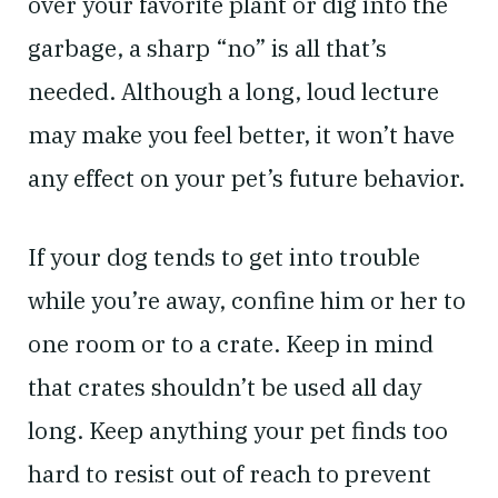
over your favorite plant or dig into the
garbage, a sharp “no” is all that’s
needed. Although a long, loud lecture
may make you feel better, it won’t have
any effect on your pet’s future behavior.
If your dog tends to get into trouble
while you’re away, confine him or her to
one room or to a crate. Keep in mind
that crates shouldn’t be used all day
long. Keep anything your pet finds too
hard to resist out of reach to prevent