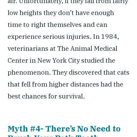
air. Unfortunately, if they fall from fairly
low heights they don’t have enough
time to right themselves and can
experience serious injuries. In 1984,
veterinarians at The Animal Medical
Center in New York City studied the
phenomenon. They discovered that cats
that fell from higher distances had the
best chances for survival.
Myth #4- There’s No Need to