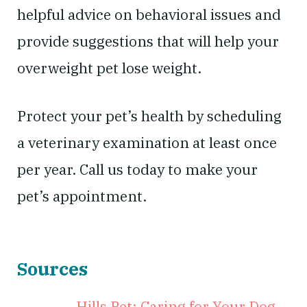
helpful advice on behavioral issues and
provide suggestions that will help your
overweight pet lose weight.
Protect your pet’s health by scheduling
a veterinary examination at least once
per year. Call us today to make your
pet’s appointment.
Sources
Hills Pet: Caring for Your Dog