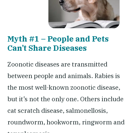
Myth #1 – People and Pets
Can’t Share Diseases
Zoonotic diseases are transmitted
between people and animals. Rabies is
the most well-known zoonotic disease,
but it’s not the only one. Others include
cat scratch disease, salmonellosis,
roundworm, hookworm, ringworm and