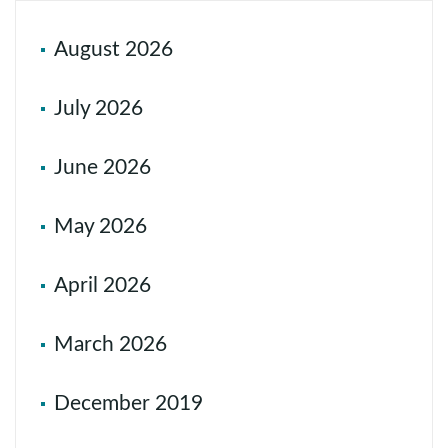
August 2026
July 2026
June 2026
May 2026
April 2026
March 2026
December 2019