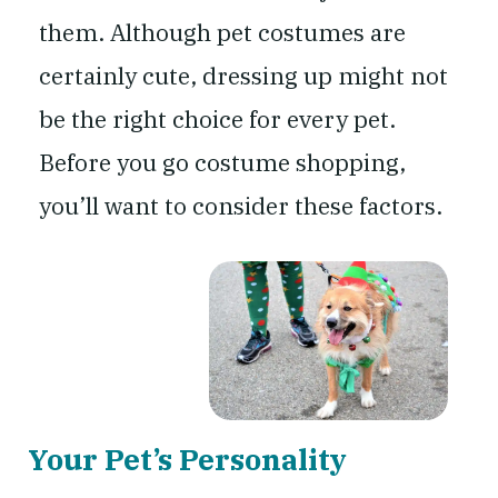
them. Although pet costumes are
certainly cute, dressing up might not
be the right choice for every pet.
Before you go costume shopping,
you’ll want to consider these factors.
Your Pet’s Personality