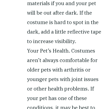
materials if you and your pet
will be out after dark. If the
costume is hard to spot in the
dark, add a little reflective tape
to increase visibility.
Your Pet’s Health.
Costumes
aren’t always comfortable for
older pets with arthritis or
younger pets with joint issues
or other health problems. If
your pet has one of these
conditions, it may be best to