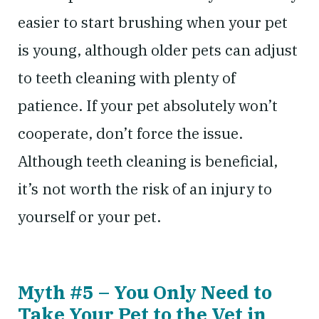
easier to start brushing when your pet
is young, although older pets can adjust
to teeth cleaning with plenty of
patience. If your pet absolutely won’t
cooperate, don’t force the issue.
Although teeth cleaning is beneficial,
it’s not worth the risk of an injury to
yourself or your pet.
Myth #5 – You Only Need to
Take Your Pet to the Vet in