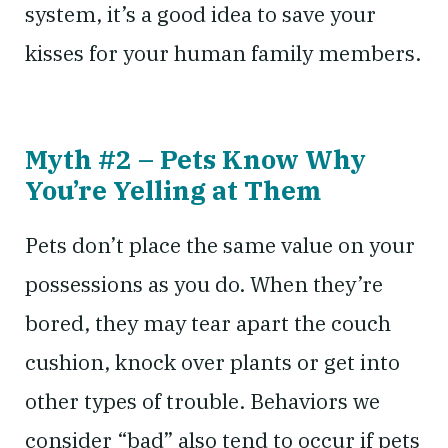
system, it’s a good idea to save your
kisses for your human family members.
Myth #2 – Pets Know Why
You’re Yelling at Them
Pets don’t place the same value on your
possessions as you do. When they’re
bored, they may tear apart the couch
cushion, knock over plants or get into
other types of trouble. Behaviors we
consider “bad” also tend to occur if pets