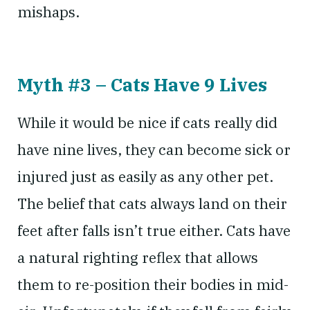
mishaps.
Myth #3 – Cats Have 9 Lives
While it would be nice if cats really did
have nine lives, they can become sick or
injured just as easily as any other pet.
The belief that cats always land on their
feet after falls isn’t true either. Cats have
a natural righting reflex that allows
them to re-position their bodies in mid-