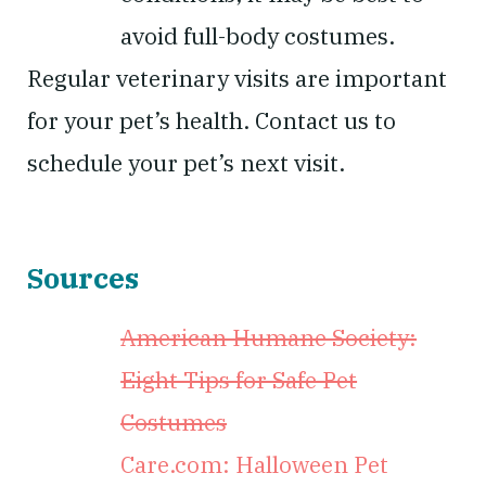
avoid full-body costumes.
Regular veterinary visits are important
for your pet’s health. Contact us to
schedule your pet’s next visit.
Sources
American Humane Society:
Eight Tips for Safe Pet
Costumes
Care.com: Halloween Pet