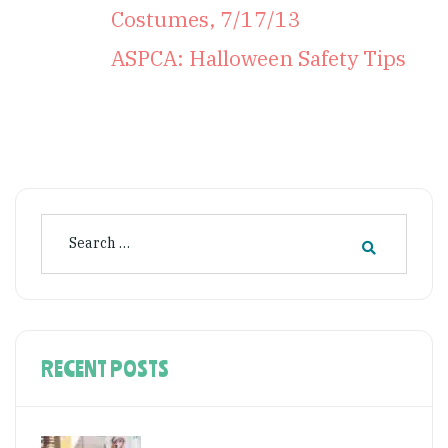
Costumes, 7/17/13
ASPCA: Halloween Safety Tips
RECENT POSTS