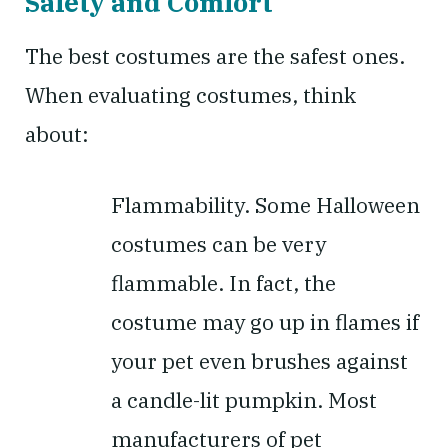
Safety and Comfort
The best costumes are the safest ones.
When evaluating costumes, think
about:
Flammability.
Some Halloween
costumes can be very
flammable. In fact, the
costume may go up in flames if
your pet even brushes against
a candle-lit pumpkin. Most
manufacturers of pet