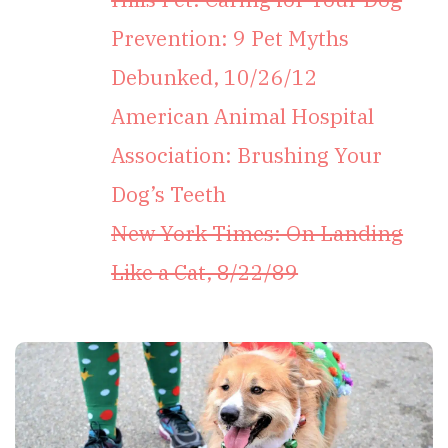
Prevention: 9 Pet Myths
Debunked, 10/26/12
American Animal Hospital
Association: Brushing Your
Dog’s Teeth
New York Times: On Landing
Like a Cat, 8/22/89