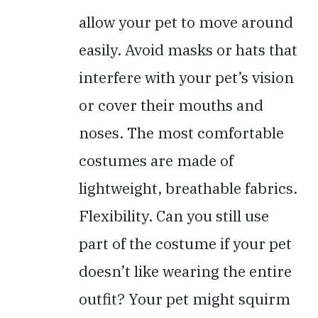
allow your pet to move around
easily. Avoid masks or hats that
interfere with your pet’s vision
or cover their mouths and
noses. The most comfortable
costumes are made of
lightweight, breathable fabrics.
Flexibility.
Can you still use
part of the costume if your pet
doesn’t like wearing the entire
outfit? Your pet might squirm