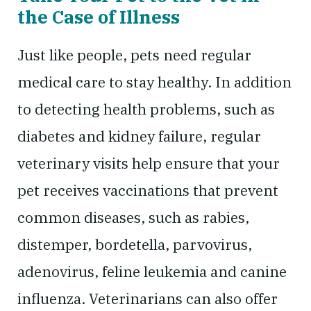
the Case of Illness
Just like people, pets need regular
medical care to stay healthy. In addition
to detecting health problems, such as
diabetes and kidney failure, regular
veterinary visits help ensure that your
pet receives vaccinations that prevent
common diseases, such as rabies,
distemper, bordetella, parvovirus,
adenovirus, feline leukemia and canine
influenza. Veterinarians can also offer