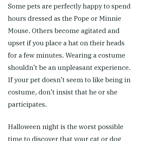
Some pets are perfectly happy to spend
hours dressed as the Pope or Minnie
Mouse. Others become agitated and
upset if you place a hat on their heads
for a few minutes. Wearing a costume
shouldn’t be an unpleasant experience.
If your pet doesn’t seem to like being in
costume, don’t insist that he or she
participates.
Halloween night is the worst possible
time to discover that your cat or dog