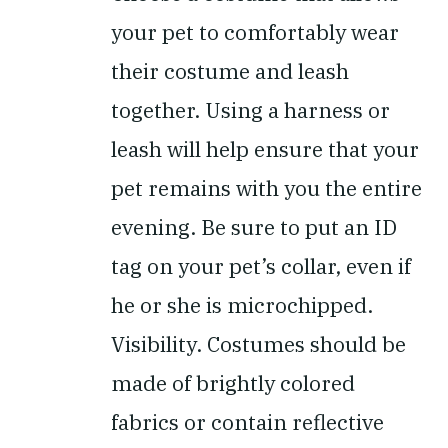
your pet to comfortably wear
their costume and leash
together. Using a harness or
leash will help ensure that your
pet remains with you the entire
evening. Be sure to put an ID
tag on your pet’s collar, even if
he or she is microchipped.
Visibility.
Costumes should be
made of brightly colored
fabrics or contain reflective