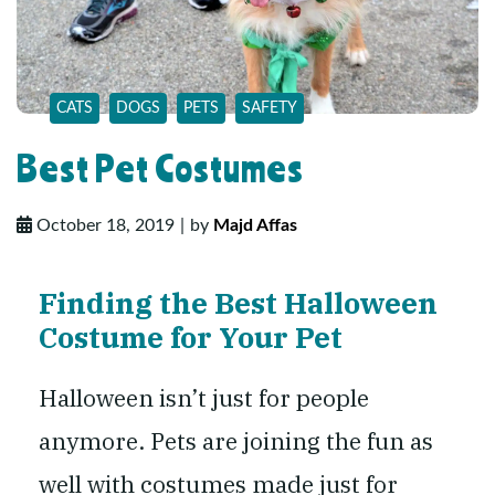
CATS
DOGS
PETS
SAFETY
Best Pet Costumes
October 18, 2019
by
Majd Affas
Finding the Best Halloween
Costume for Your Pet
Halloween isn’t just for people
anymore. Pets are joining the fun as
well with costumes made just for