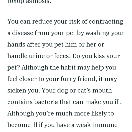
toxoplasmosis.
You can reduce your risk of contracting
a disease from your pet by washing your
hands after you pet him or her or
handle urine or feces. Do you kiss your
pet? Although the habit may help you
feel closer to your furry friend, it may
sicken you. Your dog or cat’s mouth
contains bacteria that can make you ill.
Although you’re much more likely to
become ill if you have a weak immune