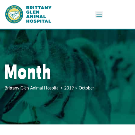
Month
Brittany Glen Animal Hospital
>
2019
>
October