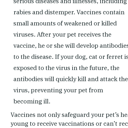
serious diseases and illnesses, including
rabies and distemper. Vaccines contain
small amounts of weakened or killed
viruses. After your pet receives the
vaccine, he or she will develop antibodie
to the disease. If your dog, cat or ferret i
exposed to the virus in the future, the
antibodies will quickly kill and attack the
virus, preventing your pet from
becoming ill.
Vaccines not only safeguard your pet’s hea
young to receive vaccinations or can’t re