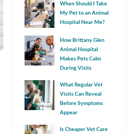
When Should I Take
My Pet to an Animal
Hospital Near Me?
How Brittany Glen
Animal Hospital
Makes Pets Calm
During Visits
What Regular Vet
Visits Can Reveal
Before Symptoms
Appear
Is Cheaper Vet Care