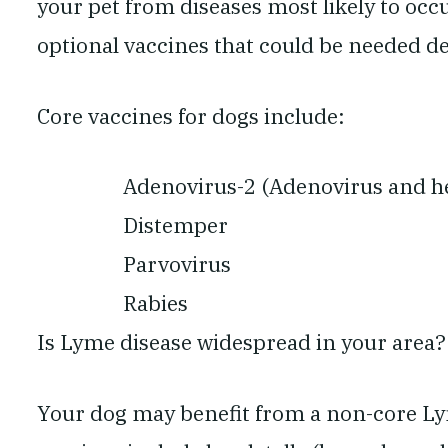
your pet from diseases most likely to occ
optional vaccines that could be needed de
Core vaccines for dogs include:
Adenovirus-2 (Adenovirus and he
Distemper
Parvovirus
Rabies
Is Lyme disease widespread in your area?
Your dog may benefit from a non-core Ly