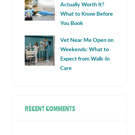
Actually Worth It?
What to Know Before
You Book
Vet Near Me Open on
Weekends: What to
Expect from Walk-In
Care
RECENT COMMENTS