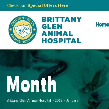
Check our
Special Offers Here
Hom
Month
Brittany Glen Animal Hospital
>
2019
>
January