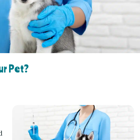
ur Pet?
d