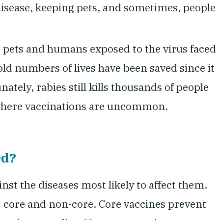
disease, keeping pets, and sometimes, people
, pets and humans exposed to the virus faced
old numbers of lives have been saved since it
ately, rabies still kills thousands of people
d where vaccinations are uncommon.
ed?
inst the diseases most likely to affect them.
: core and non-core. Core vaccines prevent