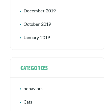
December 2019
October 2019
January 2019
CATEGORIES
behaviors
Cats