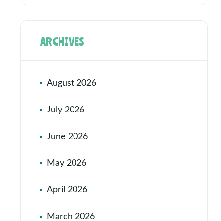
ARCHIVES
August 2026
July 2026
June 2026
May 2026
April 2026
March 2026