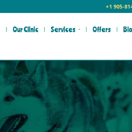
+1 905-8
e
Our Clinic
Services
Offers
Bl