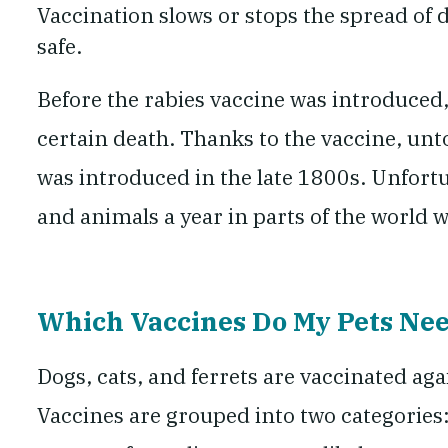
Vaccination slows or stops the spread of 
safe.
Before the rabies vaccine was introduced
certain death. Thanks to the vaccine, unt
was introduced in the late 1800s. Unfortun
and animals a year in parts of the worl
Which Vaccines Do My Pets Ne
Dogs, cats, and ferrets are vaccinated aga
Vaccines are grouped into two categories