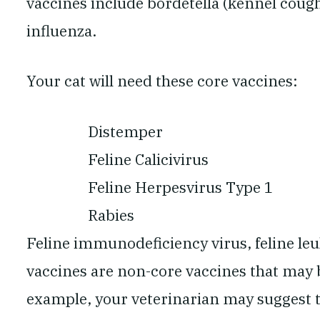
vaccines include bordetella (kennel cough
influenza.
Your cat will need these core vaccines:
Distemper
Feline Calicivirus
Feline Herpesvirus Type 1
Rabies
Feline immunodeficiency virus, feline leu
vaccines are non-core vaccines that may
example, your veterinarian may suggest t