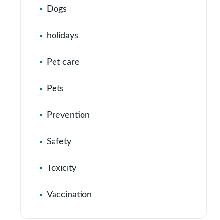
Dogs
holidays
Pet care
Pets
Prevention
Safety
Toxicity
Vaccination