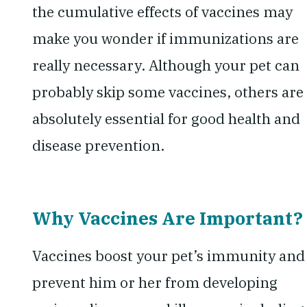
the cumulative effects of vaccines may
make you wonder if immunizations are
really necessary. Although your pet can
probably skip some vaccines, others are
absolutely essential for good health and
disease prevention.
Why Vaccines Are Important?
Vaccines boost your pet’s immunity and
prevent him or her from developing