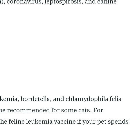
), coronavirus, leptospirosis, and canine
kemia, bordetella, and chlamydophila felis
 be recommended for some cats. For
he feline leukemia vaccine if your pet spends