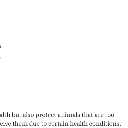
s
s
lth but also protect animals that are too
ceive them due to certain health conditions.