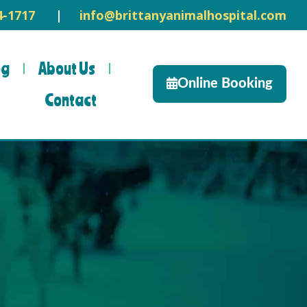
14-1717
|
info@brittanyanimalhospital.com
og
About Us
Online Booking
Contact