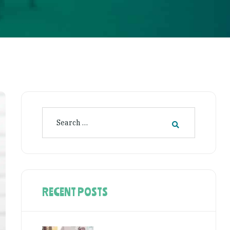
RECENT POSTS