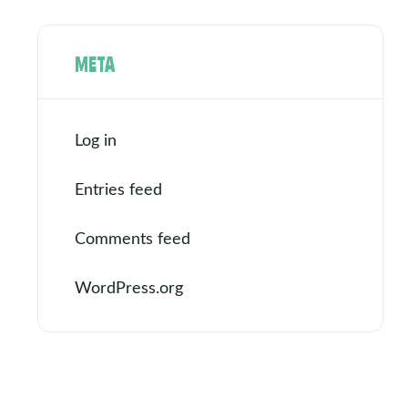
META
Log in
Entries feed
Comments feed
WordPress.org