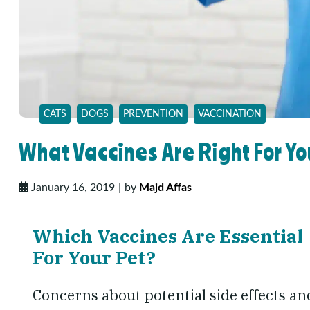
CATS
DOGS
PREVENTION
VACCINATION
What Vaccines Are Right For Yo
January 16, 2019
by
Majd Affas
Which Vaccines Are Essential
For Your Pet?
Concerns about potential side effects an