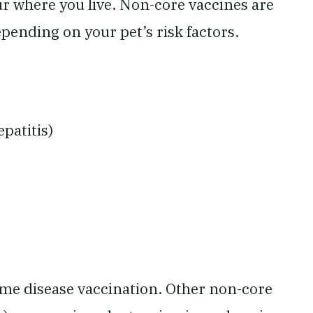
ur where you live. Non-core vaccines are
pending on your pet’s risk factors.
patitis)
me disease vaccination. Other non-core